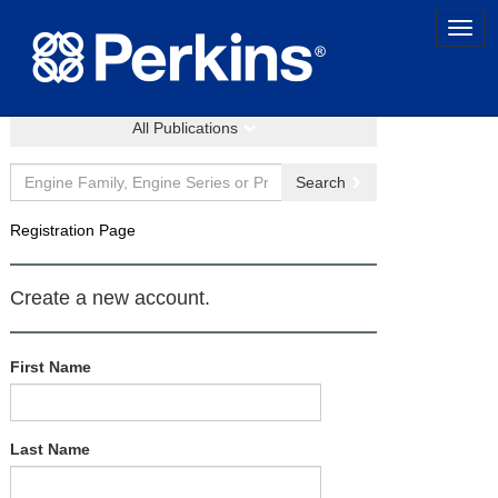
All Publications
Search
Registration Page
Create a new account.
First Name
Last Name