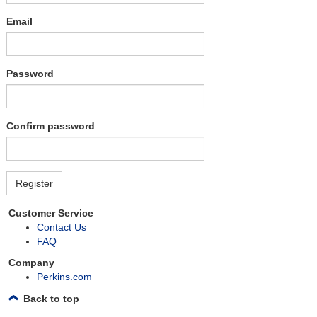
Email
Password
Confirm password
Customer Service
Contact Us
FAQ
Company
Perkins.com
Back to top