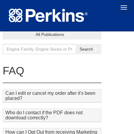
All Publications
Search
FAQ
Can I edit or cancel my order after it's been
placed?
Who do I contact if the PDF does not
download correctly?
How can I Opt Out from receiving Marketing