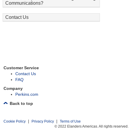
Communications?
Contact Us
Customer Service
Contact Us
FAQ
Company
Perkins.com
Back to top
|
|
Cookie Policy
Privacy Policy
Terms of Use
© 2022 Elanders Americas. All rights reserved.